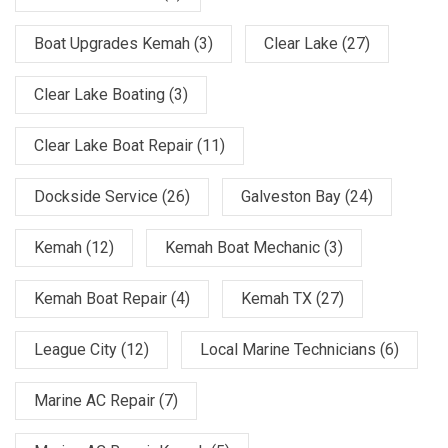
Boat Upgrades Kemah
(3)
Clear Lake
(27)
Clear Lake Boating
(3)
Clear Lake Boat Repair
(11)
Dockside Service
(26)
Galveston Bay
(24)
Kemah
(12)
Kemah Boat Mechanic
(3)
Kemah Boat Repair
(4)
Kemah TX
(27)
League City
(12)
Local Marine Technicians
(6)
Marine AC Repair
(7)