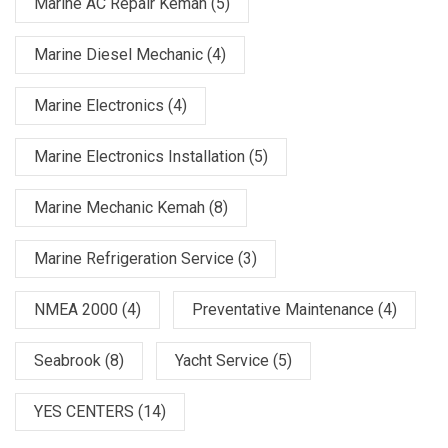
Marine AC Repair Kemah
(5)
Marine Diesel Mechanic
(4)
Marine Electronics
(4)
Marine Electronics Installation
(5)
Marine Mechanic Kemah
(8)
Marine Refrigeration Service
(3)
NMEA 2000
(4)
Preventative Maintenance
(4)
Seabrook
(8)
Yacht Service
(5)
YES CENTERS
(14)