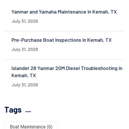
Yanmar and Yamaha Maintenance in Kemah, TX
July 31, 2026
Pre-Purchase Boat Inspections in Kemah, TX
July 31, 2026
Islander 28 Yanmar 2GM Diesel Troubleshooting in
Kemah, TX
July 31, 2026
Tags
Boat Maintenance
(6)