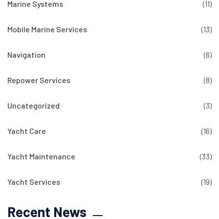
Marine Systems
(11)
Mobile Marine Services
(13)
Navigation
(6)
Repower Services
(8)
Uncategorized
(3)
Yacht Care
(16)
Yacht Maintenance
(33)
Yacht Services
(19)
Recent News