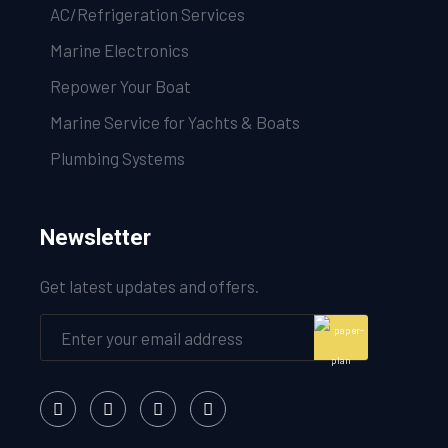
AC/Refrigeration Services
Marine Electronics
Repower Your Boat
Marine Service for Yachts & Boats
Plumbing Systems
Newsletter
Get latest updates and offers.