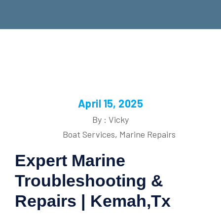
April 15, 2025
By : Vicky
Boat Services
,
Marine Repairs
Expert Marine
Troubleshooting &
Repairs | Kemah,Tx