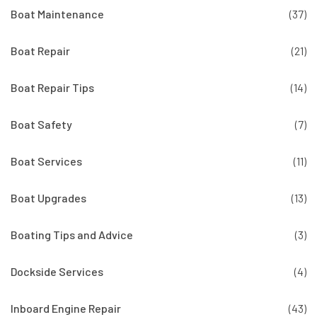
Boat Maintenance
(37)
Boat Repair
(21)
Boat Repair Tips
(14)
Boat Safety
(7)
Boat Services
(11)
Boat Upgrades
(13)
Boating Tips and Advice
(3)
Dockside Services
(4)
Inboard Engine Repair
(43)