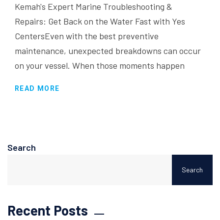
Kemah's Expert Marine Troubleshooting &
Repairs: Get Back on the Water Fast with Yes
CentersEven with the best preventive
maintenance, unexpected breakdowns can occur
on your vessel. When those moments happen
READ MORE
Search
Search
Recent Posts