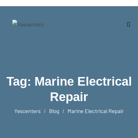
Tag:
Marine Electrical
Repair
Yescenters
Blog
Marine Electrical Repair