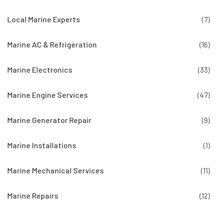
Local Marine Experts
(7)
Marine AC & Refrigeration
(16)
Marine Electronics
(33)
Marine Engine Services
(47)
Marine Generator Repair
(9)
Marine Installations
(1)
Marine Mechanical Services
(11)
Marine Repairs
(12)