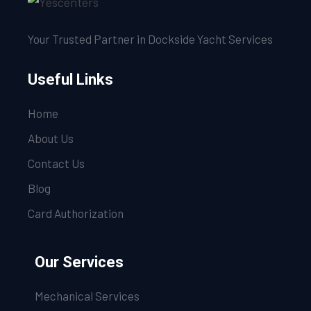
Your Trusted Partner in Dockside Yacht Services
Useful Links
Home
About Us
Contact Us
Blog
Card Authorization
Our Services
Mechanical Services