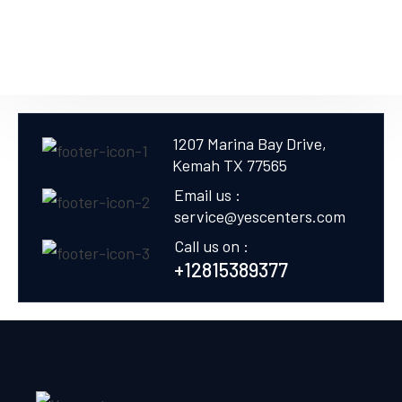
1207 Marina Bay Drive,
Kemah TX 77565
Email us :
service@yescenters.com
Call us on :
+12815389377