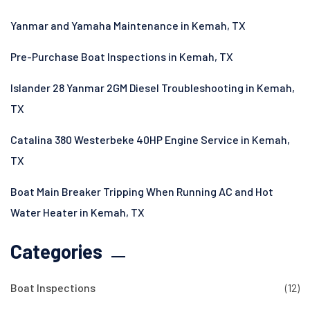
Yanmar and Yamaha Maintenance in Kemah, TX
Pre-Purchase Boat Inspections in Kemah, TX
Islander 28 Yanmar 2GM Diesel Troubleshooting in Kemah,
TX
Catalina 380 Westerbeke 40HP Engine Service in Kemah,
TX
Boat Main Breaker Tripping When Running AC and Hot
Water Heater in Kemah, TX
Categories
Boat Inspections
(12)