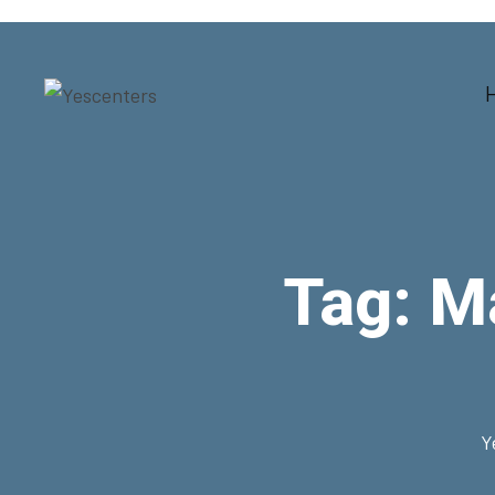
Tag:
Ma
Y