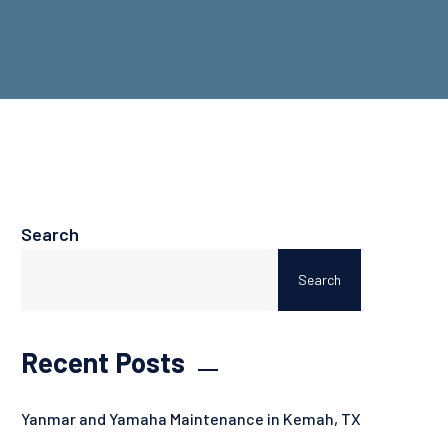
Search
Search
Recent Posts
Yanmar and Yamaha Maintenance in Kemah, TX