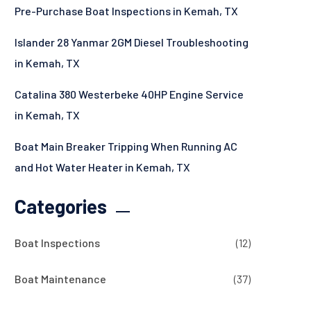
Pre-Purchase Boat Inspections in Kemah, TX
Islander 28 Yanmar 2GM Diesel Troubleshooting
in Kemah, TX
Catalina 380 Westerbeke 40HP Engine Service
in Kemah, TX
Boat Main Breaker Tripping When Running AC
and Hot Water Heater in Kemah, TX
Categories
Boat Inspections
(12)
Boat Maintenance
(37)