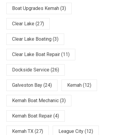
Boat Upgrades Kemah
(3)
Clear Lake
(27)
Clear Lake Boating
(3)
Clear Lake Boat Repair
(11)
Dockside Service
(26)
Galveston Bay
(24)
Kemah
(12)
Kemah Boat Mechanic
(3)
Kemah Boat Repair
(4)
Kemah TX
(27)
League City
(12)