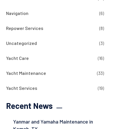
Navigation
(6)
Repower Services
(8)
Uncategorized
(3)
Yacht Care
(16)
Yacht Maintenance
(33)
Yacht Services
(19)
Recent News
Yanmar and Yamaha Maintenance in
Kemah, TX