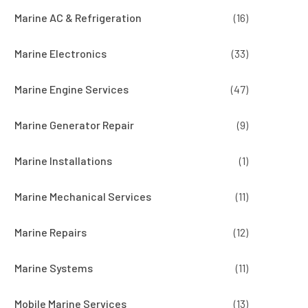
Marine AC & Refrigeration
(16)
Marine Electronics
(33)
Marine Engine Services
(47)
Marine Generator Repair
(9)
Marine Installations
(1)
Marine Mechanical Services
(11)
Marine Repairs
(12)
Marine Systems
(11)
Mobile Marine Services
(13)