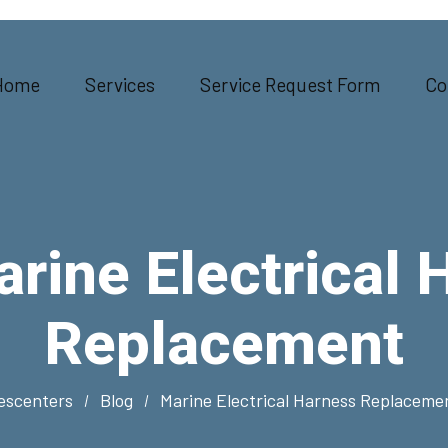
Home
Services
Service Request Form
Co
rine Electrical 
Replacement
escenters
Blog
Marine Electrical Harness Replaceme