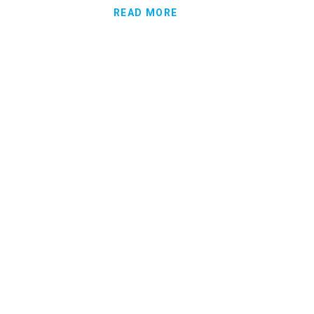
READ MORE