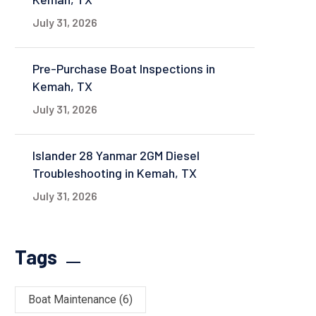
July 31, 2026
Pre-Purchase Boat Inspections in
Kemah, TX
July 31, 2026
Islander 28 Yanmar 2GM Diesel
Troubleshooting in Kemah, TX
July 31, 2026
Tags
Boat Maintenance
(6)