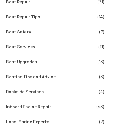
Boat Repair
(21)
Boat Repair Tips
(14)
Boat Safety
(7)
Boat Services
(11)
Boat Upgrades
(13)
Boating Tips and Advice
(3)
Dockside Services
(4)
Inboard Engine Repair
(43)
Local Marine Experts
(7)