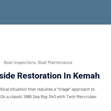
Boat Inspections
,
Boat Maintenance
side Restoration In Kemah
ical situation that requires a "triage" approach to
On a classic 1986 Sea Ray 340 with Twin Mercruiser