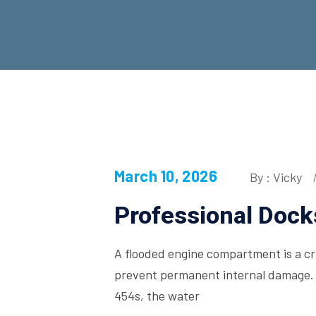
March 10, 2026
By : Vicky
Professional Dock
A flooded engine compartment is a crit
prevent permanent internal damage. 
454s, the water