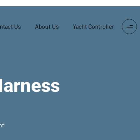
ntact Us
About Us
Yacht Controller
Harness
nt