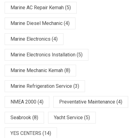
Marine AC Repair Kemah
(5)
Marine Diesel Mechanic
(4)
Marine Electronics
(4)
Marine Electronics Installation
(5)
Marine Mechanic Kemah
(8)
Marine Refrigeration Service
(3)
NMEA 2000
(4)
Preventative Maintenance
(4)
Seabrook
(8)
Yacht Service
(5)
YES CENTERS
(14)