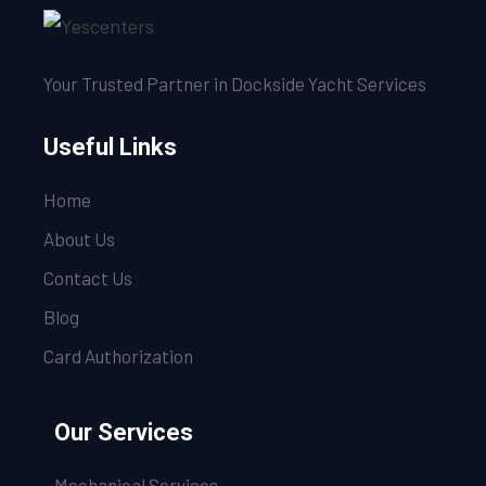
Your Trusted Partner in Dockside Yacht Services
Useful Links
Home
About Us
Contact Us
Blog
Card Authorization
Our Services
Mechanical Services