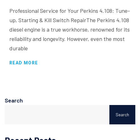
Professional Service for Your Perkins 4.108: Tune-
up, Starting & Kill Switch RepairThe Perkins 4.108
diesel engine is a true workhorse, renowned for its
reliability and longevity. However, even the most
durable
READ MORE
Search
Search