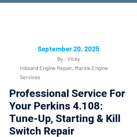
September 20, 2025
By : Vicky
Inboard Engine Repair
,
Marine Engine
Services
Professional Service For
Your Perkins 4.108:
Tune-Up, Starting & Kill
Switch Repair