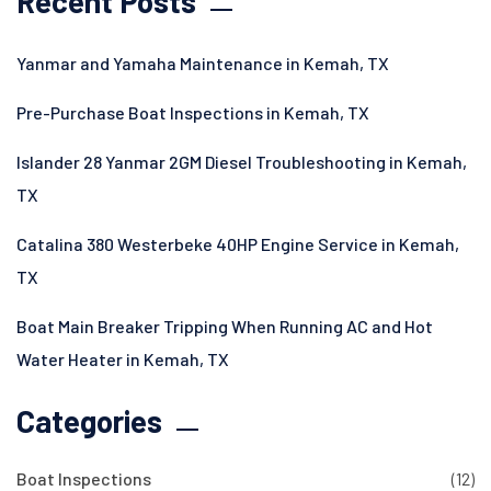
Recent Posts
Yanmar and Yamaha Maintenance in Kemah, TX
Pre-Purchase Boat Inspections in Kemah, TX
Islander 28 Yanmar 2GM Diesel Troubleshooting in Kemah,
TX
Catalina 380 Westerbeke 40HP Engine Service in Kemah,
TX
Boat Main Breaker Tripping When Running AC and Hot
Water Heater in Kemah, TX
Categories
Boat Inspections
(12)