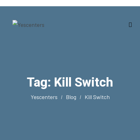
Tag:
Kill Switch
Yescenters
Blog
Kill Switch