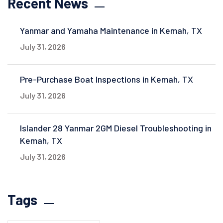
Recent News
Yanmar and Yamaha Maintenance in Kemah, TX
July 31, 2026
Pre-Purchase Boat Inspections in Kemah, TX
July 31, 2026
Islander 28 Yanmar 2GM Diesel Troubleshooting in
Kemah, TX
July 31, 2026
Tags