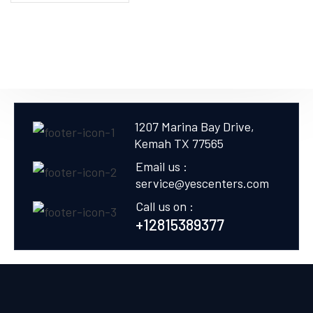
1207 Marina Bay Drive,
Kemah TX 77565
Email us :
service@yescenters.com
Call us on :
+12815389377