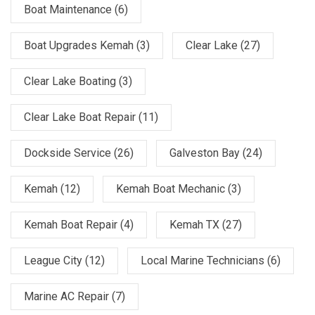
Boat Maintenance
(6)
Boat Upgrades Kemah
(3)
Clear Lake
(27)
Clear Lake Boating
(3)
Clear Lake Boat Repair
(11)
Dockside Service
(26)
Galveston Bay
(24)
Kemah
(12)
Kemah Boat Mechanic
(3)
Kemah Boat Repair
(4)
Kemah TX
(27)
League City
(12)
Local Marine Technicians
(6)
Marine AC Repair
(7)