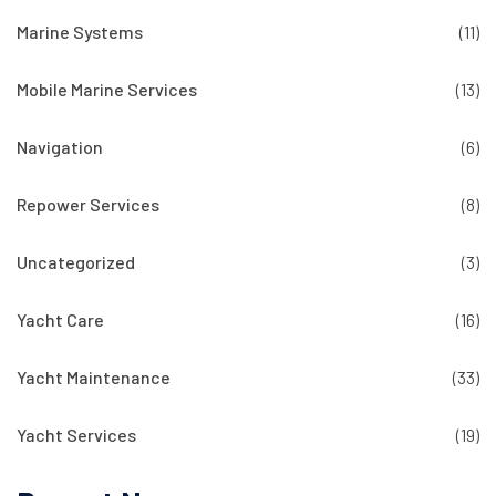
Marine Systems
(11)
Mobile Marine Services
(13)
Navigation
(6)
Repower Services
(8)
Uncategorized
(3)
Yacht Care
(16)
Yacht Maintenance
(33)
Yacht Services
(19)