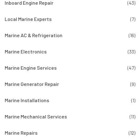
Inboard Engine Repair
(43)
Local Marine Experts
(7)
Marine AC & Refrigeration
(16)
Marine Electronics
(33)
Marine Engine Services
(47)
Marine Generator Repair
(9)
Marine Installations
(1)
Marine Mechanical Services
(11)
Marine Repairs
(12)