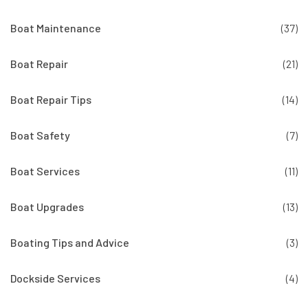
Boat Maintenance
(37)
Boat Repair
(21)
Boat Repair Tips
(14)
Boat Safety
(7)
Boat Services
(11)
Boat Upgrades
(13)
Boating Tips and Advice
(3)
Dockside Services
(4)