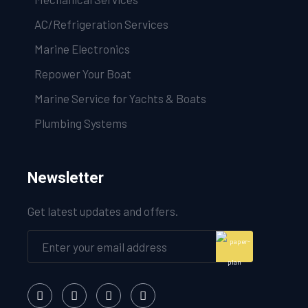
AC/Refrigeration Services
Marine Electronics
Repower Your Boat
Marine Service for Yachts & Boats
Plumbing Systems
Newsletter
Get latest updates and offers.