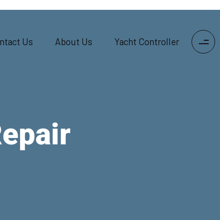
ntact Us
About Us
Yacht Controller
Repair