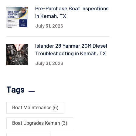
Pre-Purchase Boat Inspections
in Kemah, TX
July 31, 2026
Islander 28 Yanmar 2GM Diesel
Troubleshooting in Kemah, TX
July 31, 2026
Tags
Boat Maintenance
(6)
Boat Upgrades Kemah
(3)