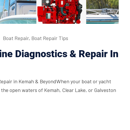
Boat Repair
,
Boat Repair Tips
ne Diagnostics & Repair In
Repair in Kemah & BeyondWhen your boat or yacht
d, the open waters of Kemah, Clear Lake, or Galveston