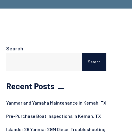
Search
Search
Recent Posts
Yanmar and Yamaha Maintenance in Kemah, TX
Pre-Purchase Boat Inspections in Kemah, TX
Islander 28 Yanmar 2GM Diesel Troubleshooting