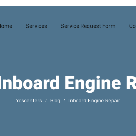
Home
Services
Service Request Form
Co
Inboard Engine 
Yescenters
Blog
Inboard Engine Repair