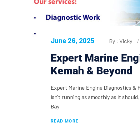
June 26, 2025
By : Vicky
Expert Marine Engi
Kemah & Beyond
Expert Marine Engine Diagnostics & 
isn't running as smoothly as it shoul
Bay
READ MORE