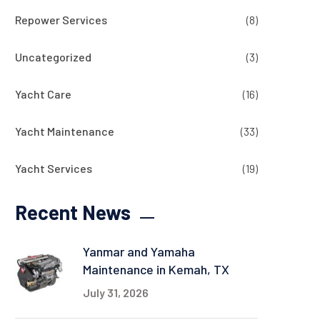
Repower Services
(8)
Uncategorized
(3)
Yacht Care
(16)
Yacht Maintenance
(33)
Yacht Services
(19)
Recent News
Yanmar and Yamaha
Maintenance in Kemah, TX
July 31, 2026