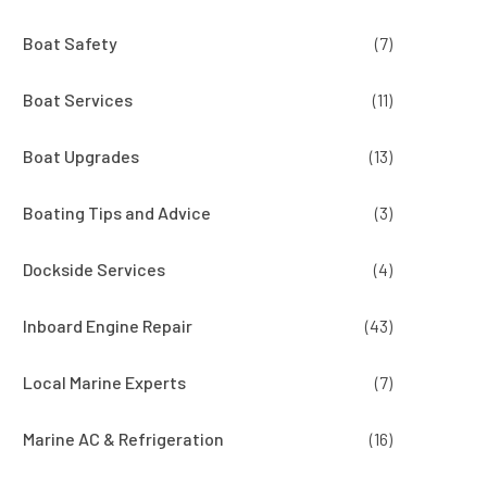
Boat Safety
(7)
Boat Services
(11)
Boat Upgrades
(13)
Boating Tips and Advice
(3)
Dockside Services
(4)
Inboard Engine Repair
(43)
Local Marine Experts
(7)
Marine AC & Refrigeration
(16)