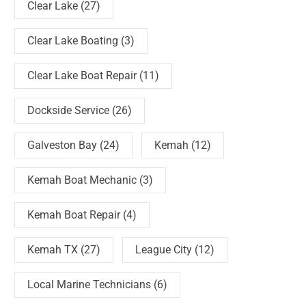
Clear Lake
(27)
Clear Lake Boating
(3)
Clear Lake Boat Repair
(11)
Dockside Service
(26)
Galveston Bay
(24)
Kemah
(12)
Kemah Boat Mechanic
(3)
Kemah Boat Repair
(4)
Kemah TX
(27)
League City
(12)
Local Marine Technicians
(6)