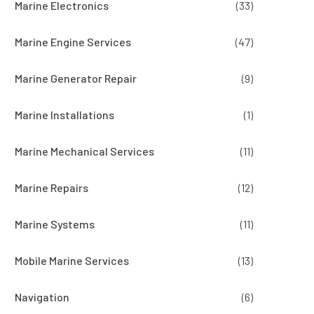
Marine Electronics
(33)
Marine Engine Services
(47)
Marine Generator Repair
(9)
Marine Installations
(1)
Marine Mechanical Services
(11)
Marine Repairs
(12)
Marine Systems
(11)
Mobile Marine Services
(13)
Navigation
(6)