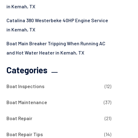
in Kemah, TX
Catalina 380 Westerbeke 40HP Engine Service
in Kemah, TX
Boat Main Breaker Tripping When Running AC
and Hot Water Heater in Kemah, TX
Categories
Boat Inspections
(12)
Boat Maintenance
(37)
Boat Repair
(21)
Boat Repair Tips
(14)