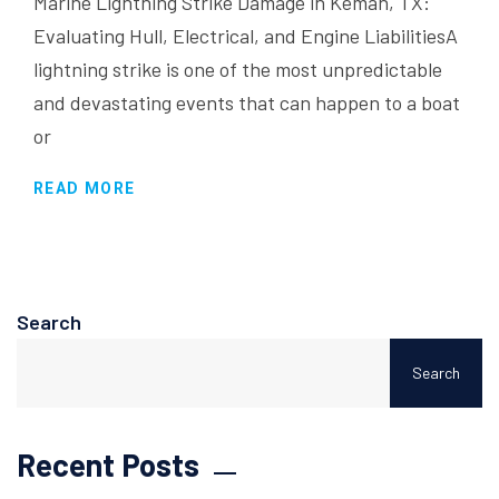
Marine Lightning Strike Damage in Kemah, TX:
Evaluating Hull, Electrical, and Engine LiabilitiesA
lightning strike is one of the most unpredictable
and devastating events that can happen to a boat
or
READ MORE
Search
Search
Recent Posts