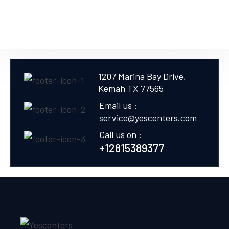
1207 Marina Bay Drive,
Kemah TX 77565
Email us :
service@yescenters.com
Call us on :
+12815389377