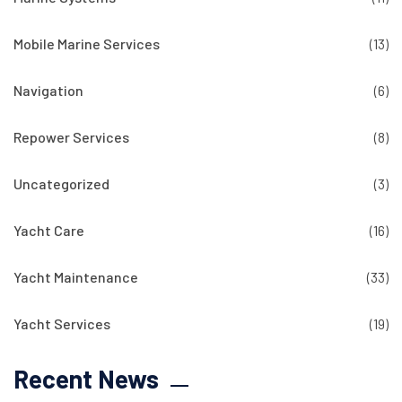
Mobile Marine Services
(13)
Navigation
(6)
Repower Services
(8)
Uncategorized
(3)
Yacht Care
(16)
Yacht Maintenance
(33)
Yacht Services
(19)
Recent News