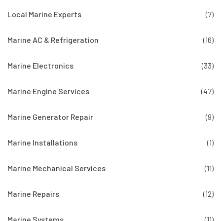
Local Marine Experts
(7)
Marine AC & Refrigeration
(16)
Marine Electronics
(33)
Marine Engine Services
(47)
Marine Generator Repair
(9)
Marine Installations
(1)
Marine Mechanical Services
(11)
Marine Repairs
(12)
Marine Systems
(11)