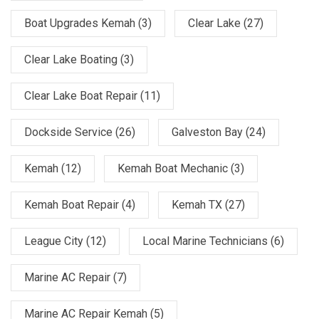
Boat Upgrades Kemah
(3)
Clear Lake
(27)
Clear Lake Boating
(3)
Clear Lake Boat Repair
(11)
Dockside Service
(26)
Galveston Bay
(24)
Kemah
(12)
Kemah Boat Mechanic
(3)
Kemah Boat Repair
(4)
Kemah TX
(27)
League City
(12)
Local Marine Technicians
(6)
Marine AC Repair
(7)
Marine AC Repair Kemah
(5)