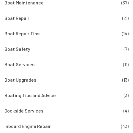
Boat Maintenance
(37)
Boat Repair
(21)
Boat Repair Tips
(14)
Boat Safety
(7)
Boat Services
(11)
Boat Upgrades
(13)
Boating Tips and Advice
(3)
Dockside Services
(4)
Inboard Engine Repair
(43)