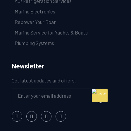
AC/Refrigeration Services
Marine Electronics
Repower Your Boat
Marine Service for Yachts & Boats
Plumbing Systems
Newsletter
Get latest updates and offers.