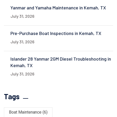
Yanmar and Yamaha Maintenance in Kemah, TX
July 31, 2026
Pre-Purchase Boat Inspections in Kemah, TX
July 31, 2026
Islander 28 Yanmar 2GM Diesel Troubleshooting in
Kemah, TX
July 31, 2026
Tags
Boat Maintenance
(6)