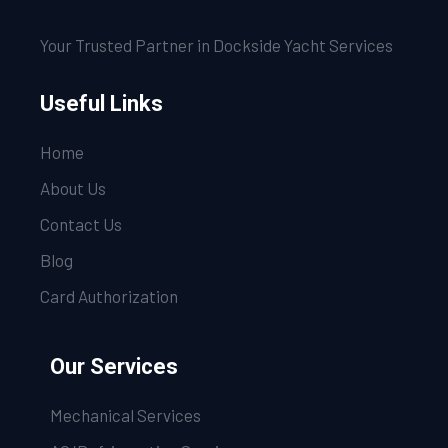
Your Trusted Partner in Dockside Yacht Services
Useful Links
Home
About Us
Contact Us
Blog
Card Authorization
Our Services
Mechanical Services