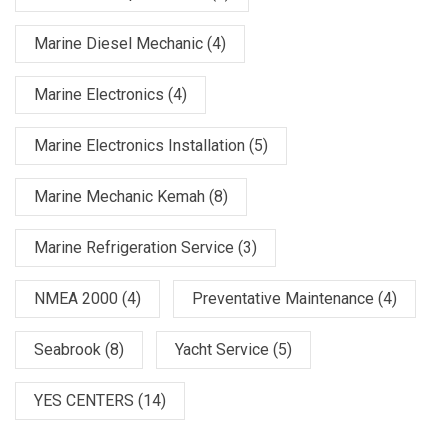
Marine Diesel Mechanic
(4)
Marine Electronics
(4)
Marine Electronics Installation
(5)
Marine Mechanic Kemah
(8)
Marine Refrigeration Service
(3)
NMEA 2000
(4)
Preventative Maintenance
(4)
Seabrook
(8)
Yacht Service
(5)
YES CENTERS
(14)