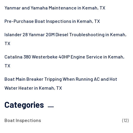
Yanmar and Yamaha Maintenance in Kemah, TX
Pre-Purchase Boat Inspections in Kemah, TX
Islander 28 Yanmar 2GM Diesel Troubleshooting in Kemah,
TX
Catalina 380 Westerbeke 40HP Engine Service in Kemah,
TX
Boat Main Breaker Tripping When Running AC and Hot
Water Heater in Kemah, TX
Categories
Boat Inspections
(12)