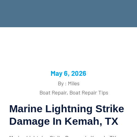
May 6, 2026
By : Miles
Boat Repair
,
Boat Repair Tips
Marine Lightning Strike
Damage In Kemah, TX