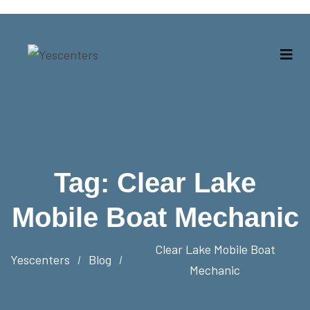
Tag:
Clear Lake
Mobile Boat Mechanic
Clear Lake Mobile Boat
Yescenters
Blog
Mechanic