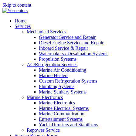
Skip to content
Home
Services
Mechanical Services
Generator Service and Repair
Diesel Engine Service and Repair
Inboard Service & Repair
Watermakers / Desalination Systems
Propulsion Systems
AC/Refrigeration Services
Marine Air Conditioning
Marine Heaters
Custom Refrigeration Systems
Plumbing Systems
Marine Sanitary Systems
Marine Electronics
Marine Electronics
Marine Electrical Systems
Marine Communication
Entertainment Systems
Yacht Thrusters and Stabilizers
Repower Service
Service Request Form