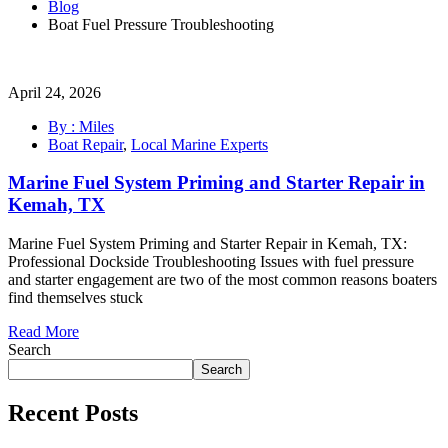
Blog
Boat Fuel Pressure Troubleshooting
April 24, 2026
By : Miles
Boat Repair
,
Local Marine Experts
Marine Fuel System Priming and Starter Repair in
Kemah, TX
Marine Fuel System Priming and Starter Repair in Kemah, TX:
Professional Dockside Troubleshooting Issues with fuel pressure
and starter engagement are two of the most common reasons boaters
find themselves stuck
Read More
Search
Search
Recent Posts