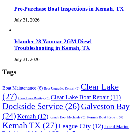
Pre-Purchase Boat Inspections in Kemah, TX
July 31, 2026
Islander 28 Yanmar 2GM Diesel
Troubleshooting in Kemah, TX
July 31, 2026
Tags
Clear Lake
Boat Maintenance
(6)
Boat Upgrades Kemah
(3)
(27)
Clear Lake Boat Repair
(11)
Clear Lake Boating
(3)
Dockside Service
(26)
Galveston Bay
(24)
Kemah
(12)
Kemah Boat Repair
(4)
Kemah Boat Mechanic
(3)
Kemah TX
(27)
League City
(12)
Local Marine