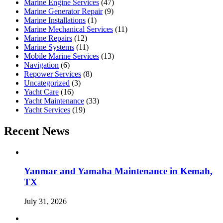
Marine Engine Services
(47)
Marine Generator Repair
(9)
Marine Installations
(1)
Marine Mechanical Services
(11)
Marine Repairs
(12)
Marine Systems
(11)
Mobile Marine Services
(13)
Navigation
(6)
Repower Services
(8)
Uncategorized
(3)
Yacht Care
(16)
Yacht Maintenance
(33)
Yacht Services
(19)
Recent News
Yanmar and Yamaha Maintenance in Kemah,
TX
July 31, 2026