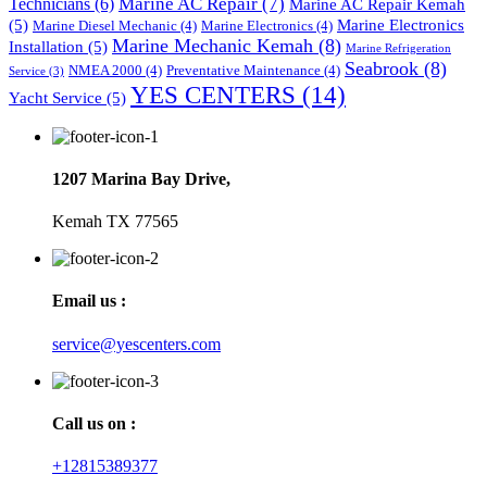
Marine AC Repair
(7)
Technicians
(6)
Marine AC Repair Kemah
(5)
Marine Electronics
Marine Diesel Mechanic
(4)
Marine Electronics
(4)
Marine Mechanic Kemah
(8)
Installation
(5)
Marine Refrigeration
Seabrook
(8)
NMEA 2000
(4)
Preventative Maintenance
(4)
Service
(3)
YES CENTERS
(14)
Yacht Service
(5)
1207 Marina Bay Drive,
Kemah TX 77565
Email us :
service@yescenters.com
Call us on :
+12815389377