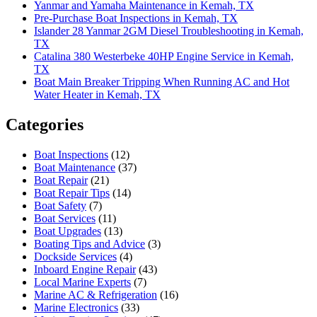
Yanmar and Yamaha Maintenance in Kemah, TX
Pre-Purchase Boat Inspections in Kemah, TX
Islander 28 Yanmar 2GM Diesel Troubleshooting in Kemah,
TX
Catalina 380 Westerbeke 40HP Engine Service in Kemah,
TX
Boat Main Breaker Tripping When Running AC and Hot
Water Heater in Kemah, TX
Categories
Boat Inspections
(12)
Boat Maintenance
(37)
Boat Repair
(21)
Boat Repair Tips
(14)
Boat Safety
(7)
Boat Services
(11)
Boat Upgrades
(13)
Boating Tips and Advice
(3)
Dockside Services
(4)
Inboard Engine Repair
(43)
Local Marine Experts
(7)
Marine AC & Refrigeration
(16)
Marine Electronics
(33)