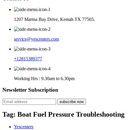
1207 Marina Bay Drive, Kemah TX 77565.
service@yescenters.com
+12815389377
Working Hrs : 9.30am to 6.30pm
Newsletter Subscription
subscribe now
Tag:
Boat Fuel Pressure Troubleshooting
Yescenters