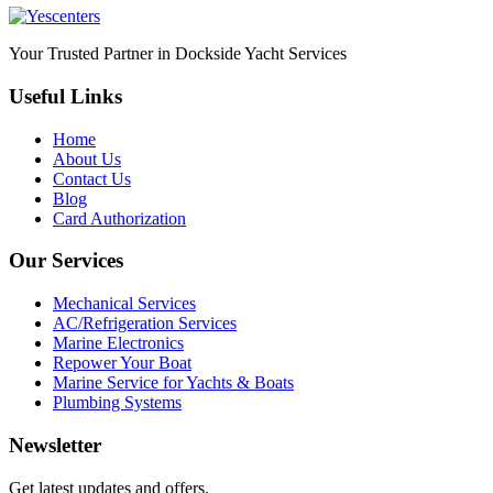
Your Trusted Partner in Dockside Yacht Services
Useful Links
Home
About Us
Contact Us
Blog
Card Authorization
Our Services
Mechanical Services
AC/Refrigeration Services
Marine Electronics
Repower Your Boat
Marine Service for Yachts & Boats
Plumbing Systems
Newsletter
Get latest updates and offers.