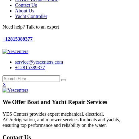
Contact Us
About Us
Yacht Controller
Need help? Talk to an expert
+12815389377
service@yescenters.com
+12815389377
X
We Offer Boat and Yacht Repair Services
YES Centers provides expert mechanical, electrical,
AC/refrigeration, and repower services for boats and yachts,
ensuring top performance and reliability on the water.
Contact Us