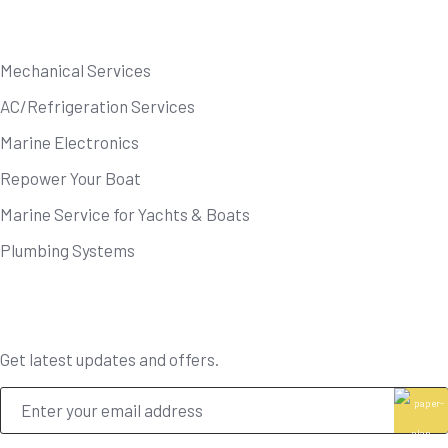
Our Services
Mechanical Services
AC/Refrigeration Services
Marine Electronics
Repower Your Boat
Marine Service for Yachts & Boats
Plumbing Systems
Newsletter
Get latest updates and offers.