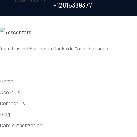
+12815389377
Your Trusted Partner in Dockside Yacht Services
Useful Links
Home
About Us
Contact Us
Blog
Card Authorization