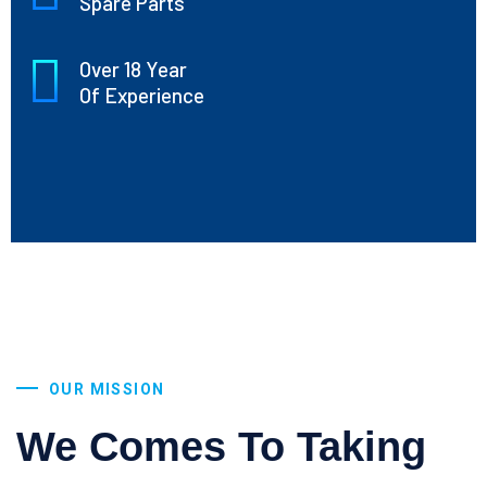
Spare Parts
Over 18 Year
Of Experience
OUR MISSION
We Comes To Taking