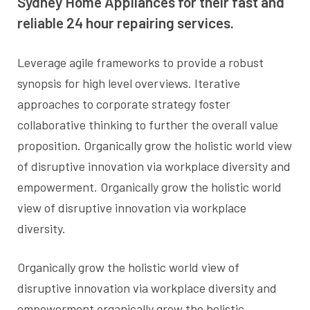
Sydney Home Appliances for their fast and
reliable 24 hour repairing services.
Leverage agile frameworks to provide a robust
synopsis for high level overviews. Iterative
approaches to corporate strategy foster
collaborative thinking to further the overall value
proposition. Organically grow the holistic world view
of disruptive innovation via workplace diversity and
empowerment. Organically grow the holistic world
view of disruptive innovation via workplace
diversity.
Organically grow the holistic world view of
disruptive innovation via workplace diversity and
empowerment organically grow the holistic.