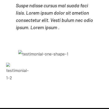
Suspe ndisse cursus mal suada faci
lisis. Lorem ipsum dolor sit ametion
consectetur elit. Vesti bulum nec odio
ipsum. Lorem ipsum .
- ADAM MILNE
CEO OF MINDA