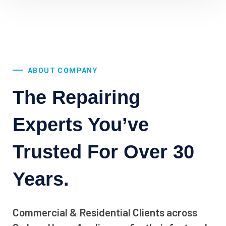
ABOUT COMPANY
The Repairing
Experts You’ve
Trusted For Over 30
Years.
Commercial & Residential Clients across