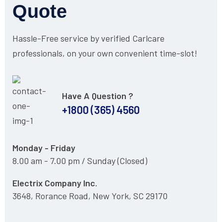
Quote
Hassle-Free service by verified Carlcare
professionals, on your own convenient time-slot!
Have A Question ?
+1800 (365) 4560
Monday - Friday
8.00 am - 7.00 pm / Sunday (Closed)
Electrix Company Inc.
3648, Rorance Road, New York, SC 29170