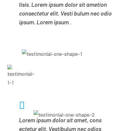
lisis. Lorem ipsum dolor sit ametion
consectetur elit. Vesti bulum nec odio
ipsum. Lorem ipsum .
- MICHALE POLE
CEO OF MINDA
Lorem ipsum dolor sit amet, cons
ectetur elit. Vestibulum nec odios