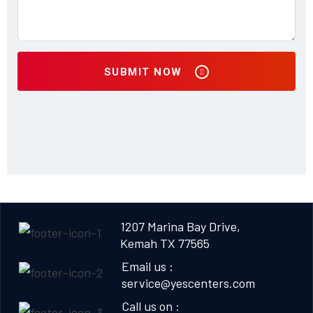
SUBMIT NOW
1207 Marina Bay Drive,
Kemah TX 77565
Email us :
service@yescenters.com
Call us on :