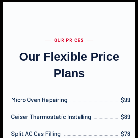
OUR PRICES
Our Flexible Price
Plans
Micro Oven Repairing
$99
Geiser Thermostatic Installing
$89
Split AC Gas Filling
$78