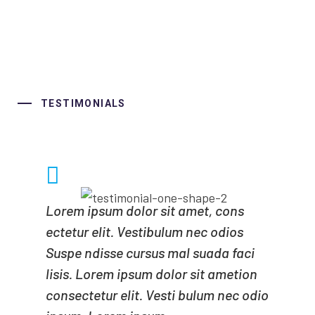
TESTIMONIALS
Lorem ipsum dolor sit amet, cons
ectetur elit. Vestibulum nec odios
Suspe ndisse cursus mal suada faci
lisis. Lorem ipsum dolor sit ametion
consectetur elit. Vesti bulum nec odio