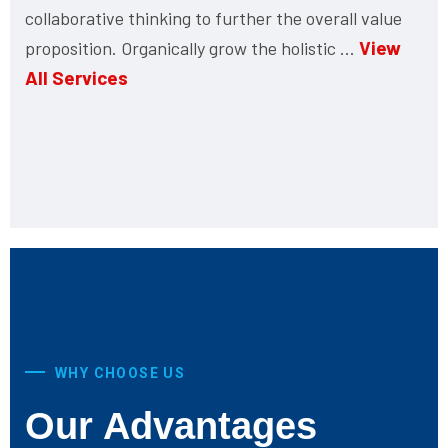
collaborative thinking to further the overall value
View
proposition. Organically grow the holistic ...
All Services
WHY CHOOSE US
Our Advantages