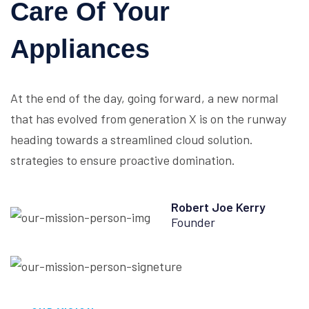
Care Of Your
Appliances
At the end of the day, going forward, a new normal
that has evolved from generation X is on the runway
heading towards a streamlined cloud solution.
strategies to ensure proactive domination.
Robert Joe Kerry
Founder