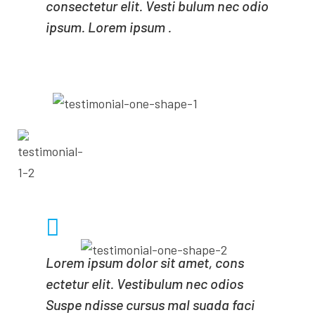
consectetur elit. Vesti bulum nec odio
ipsum. Lorem ipsum .
- ADAM MILNE
CEO OF MINDA
Lorem ipsum dolor sit amet, cons
ectetur elit. Vestibulum nec odios
Suspe ndisse cursus mal suada faci