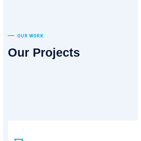
OUR WORK
Our Projects