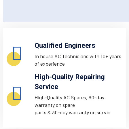
Qualified Engineers
In house AC Technicians with 10+ years
of experience
High-Quality Repairing
Service
High-Quality AC Spares, 90-day
warranty on spare
parts & 30-day warranty on servic