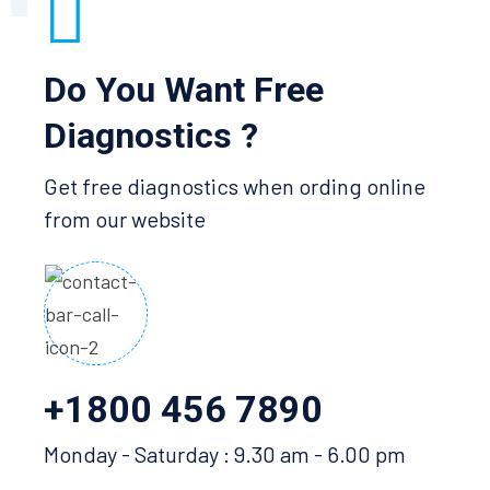
Do You Want Free
Diagnostics ?
Get free diagnostics when ording online
from our website
+1800 456 7890
Monday - Saturday : 9.30 am - 6.00 pm