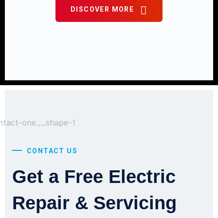
DISCOVER MORE
CONTACT US
Get a Free Electric
Repair & Servicing