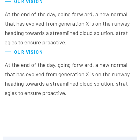
OUR VISION
At the end of the day, going forw ard, a new normal
that has evolved from generation X is on the runway
heading towards a streamlined cloud solution. strat
egies to ensure proactive.
OUR VISION
At the end of the day, going forw ard, a new normal
that has evolved from generation X is on the runway
heading towards a streamlined cloud solution. strat
egies to ensure proactive.