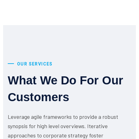
OUR SERVICES
What We Do For Our
Customers
Leverage agile frameworks to provide a robust
synopsis for high level overviews. Iterative
approaches to corporate strategy foster