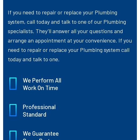
If you need to repair or replace your Plumbing
system, call today and talk to one of our Plumbing
specialists. They’ll answer all your questions and
arrange an appointment at your convenience. If you
need to repair or replace your Plumbing system call
today and talk to one.
We Perform All
Work On Time
Professional
Standard
We Guarantee