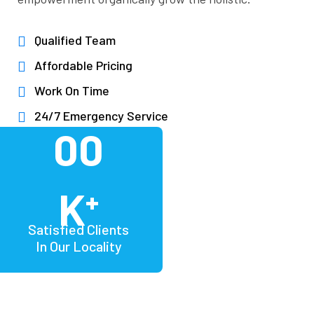
Qualified Team
Affordable Pricing
Work On Time
24/7 Emergency Service
00
K
+
Satisfied Clients
In Our Locality