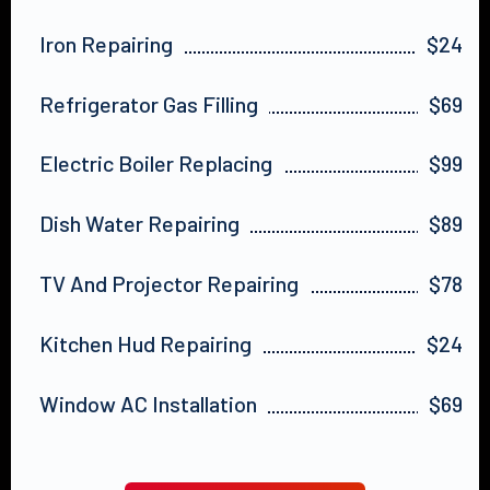
Iron Repairing
$24
Refrigerator Gas Filling
$69
Electric Boiler Replacing
$99
Dish Water Repairing
$89
TV And Projector Repairing
$78
Kitchen Hud Repairing
$24
Window AC Installation
$69