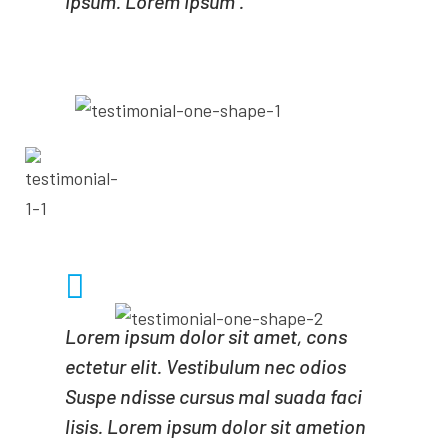
ipsum. Lorem ipsum .
- MICHALE POLE
CEO OF MINDA
Lorem ipsum dolor sit amet, cons
ectetur elit. Vestibulum nec odios
Suspe ndisse cursus mal suada faci
lisis. Lorem ipsum dolor sit ametion