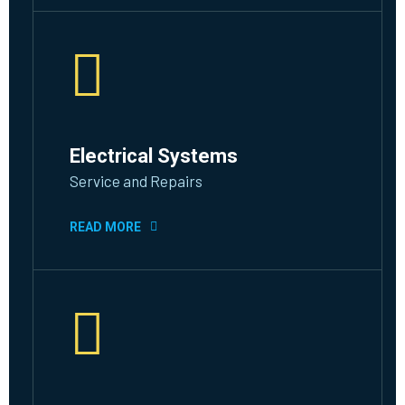
Electrical Systems
Service and Repairs
READ MORE