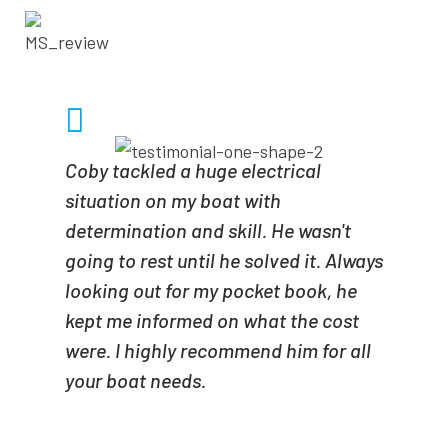
- SCOTT SIDOTI
Coby tackled a huge electrical
situation on my boat with
determination and skill. He wasn't
going to rest until he solved it. Always
looking out for my pocket book, he
kept me informed on what the cost
were. I highly recommend him for all
your boat needs.