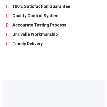
100% Satisfaction Guarantee
Quality Control System
Accourate Testing Process
Unrivalle Workmanship
Timely Delivery