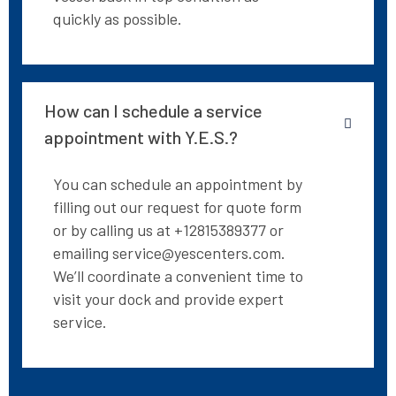
quickly as possible.
How can I schedule a service
appointment with Y.E.S.?
You can schedule an appointment by
filling out our request for quote form
or by calling us at +12815389377 or
emailing service@yescenters.com.
We’ll coordinate a convenient time to
visit your dock and provide expert
service.