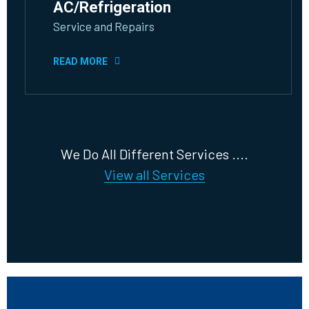
AC/Refrigeration
Service and Repairs
READ MORE
We Do All Different Services ....
View all Services