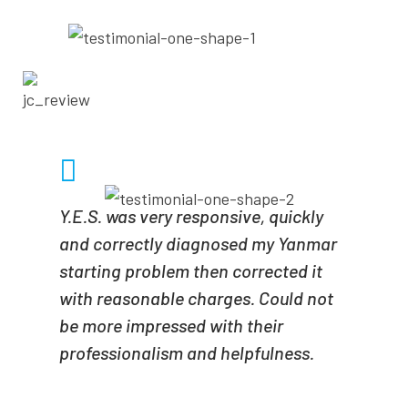
- JONATHAN CRAIN
Y.E.S. was very responsive, quickly
and correctly diagnosed my Yanmar
starting problem then corrected it
with reasonable charges. Could not
be more impressed with their
professionalism and helpfulness.