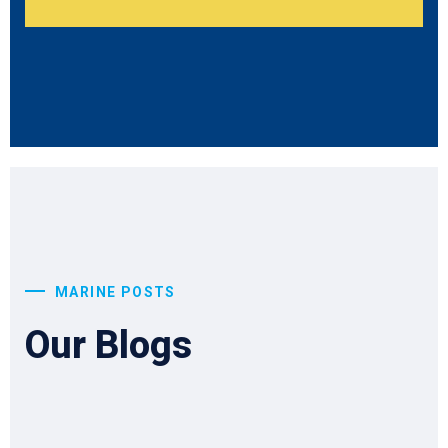
MARINE POSTS
Our Blogs