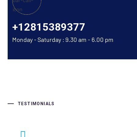
+12815389377
Monday - Saturday : 9.30 am - 6.00 pm
TESTIMONIALS