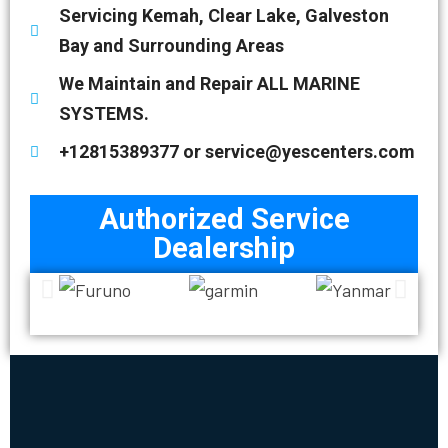
Servicing Kemah, Clear Lake, Galveston
Bay and Surrounding Areas
We Maintain and Repair ALL MARINE
SYSTEMS.
+12815389377 or service@yescenters.com
Authorized Service
Dealership