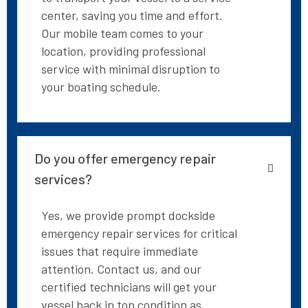
center, saving you time and effort.
Our mobile team comes to your
location, providing professional
service with minimal disruption to
your boating schedule.
Do you offer emergency repair
services?
Yes, we provide prompt dockside
emergency repair services for critical
issues that require immediate
attention. Contact us, and our
certified technicians will get your
vessel back in top condition as