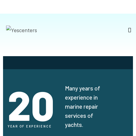
20
Many years of
experience in
marine repair
services of
yachts.
YEAR OF EXPERIENCE