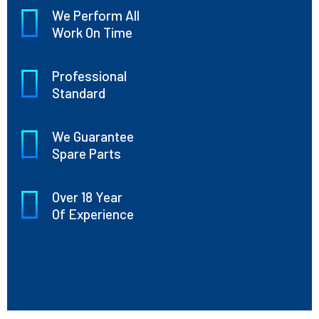
We Perform All
Work On Time
Professional
Standard
We Guarantee
Spare Parts
Over 18 Year
Of Experience