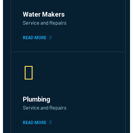
Water Makers
Service and Repairs
READ MORE
Plumbing
Service and Repairs
READ MORE