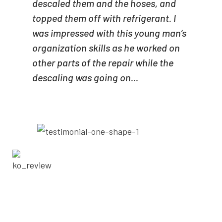
descaled them and the hoses, and
topped them off with refrigerant. I
was impressed with this young man’s
organization skills as he worked on
other parts of the repair while the
descaling was going on...
- KELTON OGLETREE