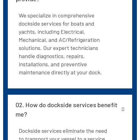
We specialize in comprehensive
dockside services for boats and
yachts, including Electrical,
Mechanical, and AC/Refrigeration
solutions. Our expert technicians
handle diagnostics, repairs,
installations, and preventive
maintenance directly at your dock.
02. How do dockside services benefit
me?
Dockside services eliminate the need
to transport your vessel to a service