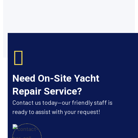
Need On-Site Yacht
Repair Service?
Contact us today—our friendly staff is
ready to assist with your request!