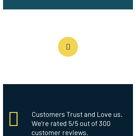
Customers Trust and Love us.
We’re rated 5/5 out of 300
customer reviews.