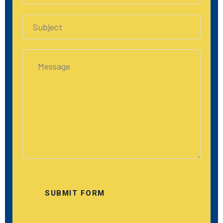
SUBMIT FORM