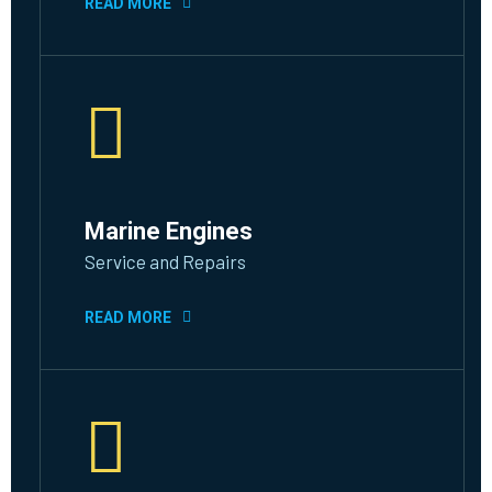
READ MORE
Marine Engines
Service and Repairs
READ MORE