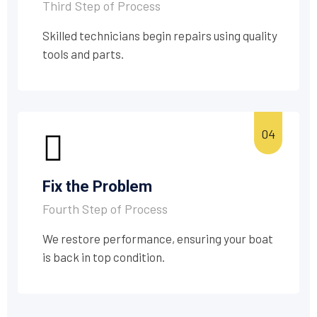
Third Step of Process
Skilled technicians begin repairs using quality
tools and parts.
Fix the Problem
Fourth Step of Process
We restore performance, ensuring your boat
is back in top condition.