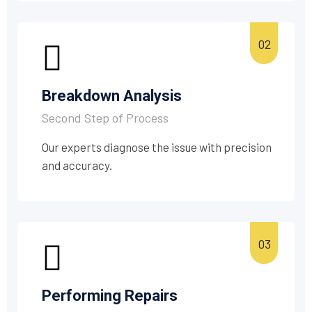
Breakdown Analysis
Second Step of Process
Our experts diagnose the issue with precision
and accuracy.
Performing Repairs