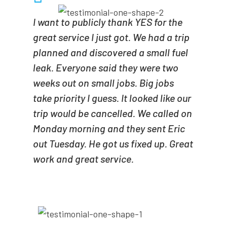
I want to publicly thank YES for the
great service I just got. We had a trip
planned and discovered a small fuel
leak. Everyone said they were two
weeks out on small jobs. Big jobs
take priority I guess. It looked like our
trip would be cancelled. We called on
Monday morning and they sent Eric
out Tuesday. He got us fixed up. Great
work and great service.