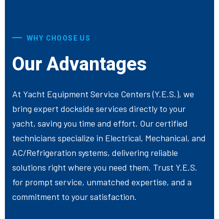
WHY CHOOSE US
Our Advantages
At Yacht Equipment Service Centers (Y.E.S.), we
bring expert dockside services directly to your
yacht, saving you time and effort. Our certified
technicians specialize in Electrical, Mechanical, and
AC/Refrigeration systems, delivering reliable
solutions right where you need them. Trust Y.E.S.
for prompt service, unmatched expertise, and a
commitment to your satisfaction.