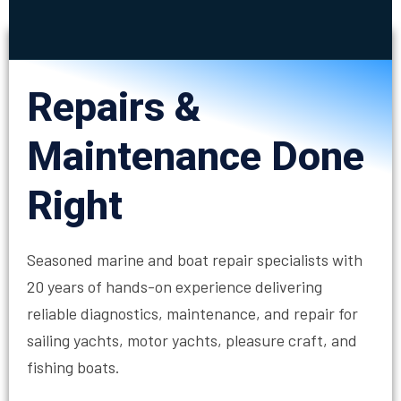
Repairs &
Maintenance Done
Right
Seasoned marine and boat repair specialists with
20 years of hands-on experience delivering
reliable diagnostics, maintenance, and repair for
sailing yachts, motor yachts, pleasure craft, and
fishing boats.