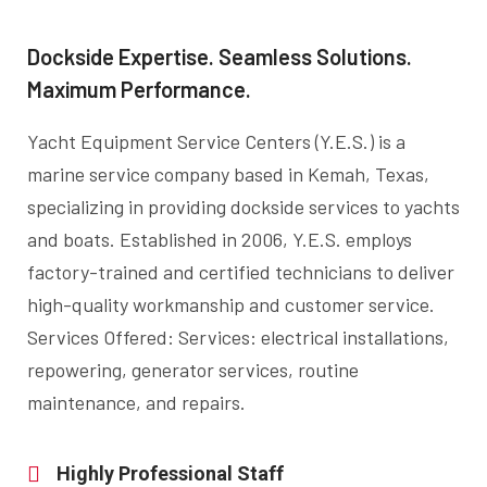
Dockside Expertise. Seamless Solutions.
Maximum Performance.
Yacht Equipment Service Centers (Y.E.S.) is a
marine service company based in Kemah, Texas,
specializing in providing dockside services to yachts
and boats. Established in 2006, Y.E.S. employs
factory-trained and certified technicians to deliver
high-quality workmanship and customer service.
Services Offered: Services: electrical installations,
repowering, generator services, routine
maintenance, and repairs.
Highly Professional Staff