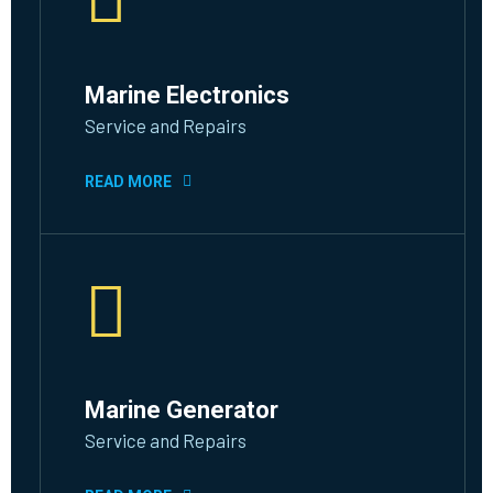
Marine Electronics
Service and Repairs
READ MORE
Marine Generator
Service and Repairs