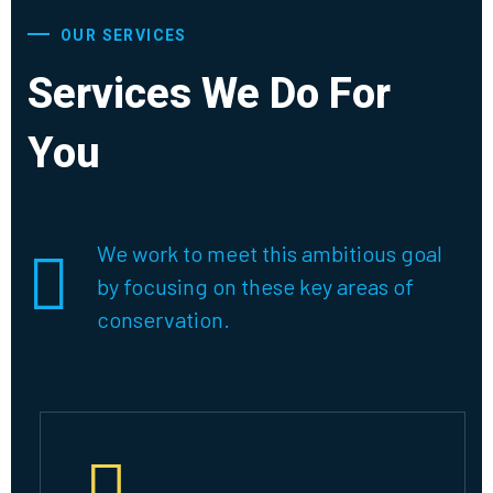
OUR SERVICES
Services We Do For
You
We work to meet this ambitious goal
by focusing on these key areas of
conservation.