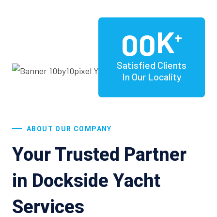
K
00
+
Satisfied Clients
In Our Locality
ABOUT OUR COMPANY
Your Trusted Partner
in Dockside Yacht
Services