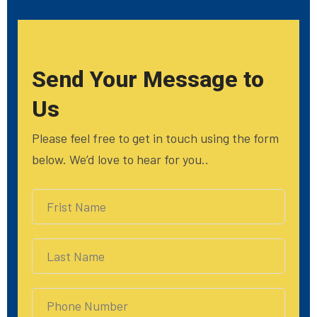
Send Your Message to
Us
Please feel free to get in touch using the form
below. We’d love to hear for you..