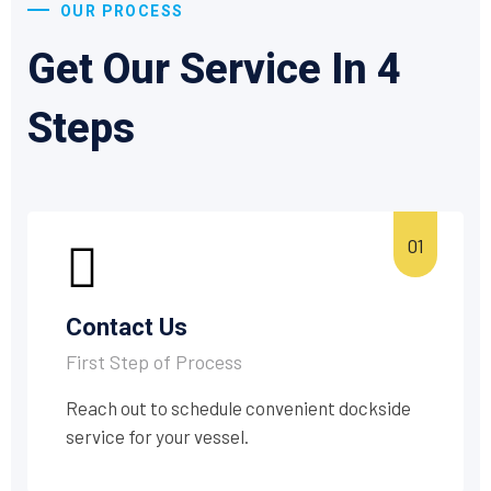
OUR PROCESS
Get Our Service In 4
Steps
Contact Us
First Step of Process
Reach out to schedule convenient dockside
service for your vessel.