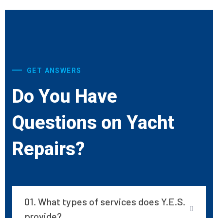
GET ANSWERS
Do You Have
Questions on Yacht
Repairs?
01. What types of services does Y.E.S.
provide?