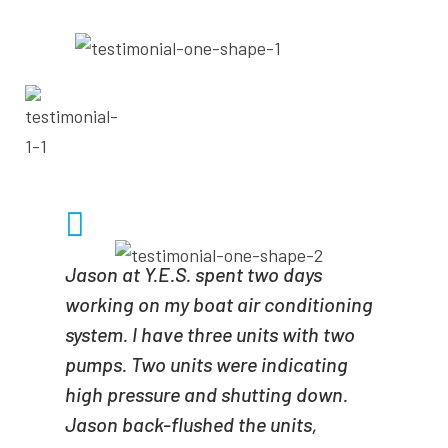
- SCUBIST1
SCUBIST1
Jason at Y.E.S. spent two days
working on my boat air conditioning
system. I have three units with two
pumps. Two units were indicating
high pressure and shutting down.
Jason back-flushed the units,